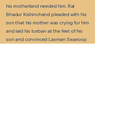
his motherland needed him. Rai
Bhadur Kishinchand pleaded with his
son that his mother was crying for him
and laid his turban at the feet of his
son and convinced Laxman Swaroop
to go home.
Laxman Swaroop was under house
arrest for a year. Meanwhile his father
thought the best way to keep him
captive at home is to get him married
and got a match with Tulsa Menda,
daughter of Madhavdas Menda
whose name was changed to Lilavati
Asrani.
Laxman Swaroop had a house in
Shikarpur at Risha Jo Qubo and
would visit twice a year, a