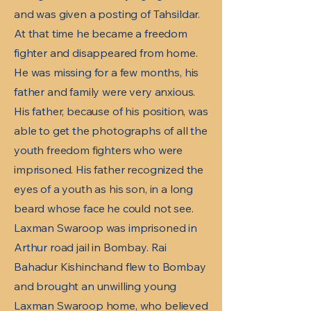
and was given a posting of Tahsildar.
At that time he became a freedom
fighter and disappeared from home.
He was missing for a few months, his
father and family were very anxious.
His father, because of his position, was
able to get the photographs of all the
youth freedom fighters who were
imprisoned. His father recognized the
eyes of a youth as his son, in a long
beard whose face he could not see.
Laxman Swaroop was imprisoned in
Arthur road jail in Bombay. Rai
Bahadur Kishinchand flew to Bombay
and brought an unwilling young
Laxman Swaroop home, who believed