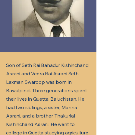
Son of Seth Rai Bahadur Kishinchand
Asrani and Veera Bai Asrani Seth
Laxman Swaroop was born in
Rawalpindi. Three generations spent
their lives in Quetta, Baluchistan. He
had two siblings, a sister, Manna
Asrani, and a brother, Thakurlal
Kishinchand Asrani. He went to
college in Quetta studying agriculture