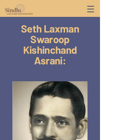
Seth Laxman
Swaroop
Kishinchand
Asrani: