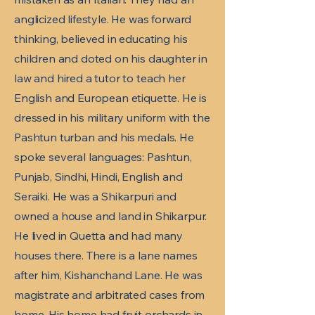
anglicized lifestyle. He was forward
thinking, believed in educating his
children and doted on his daughter in
law and hired a tutor to teach her
English and European etiquette. He is
dressed in his military uniform with the
Pashtun turban and his medals. He
spoke several languages: Pashtun,
Punjab, Sindhi, Hindi, English and
Seraiki. He was a Shikarpuri and
owned a house and land in Shikarpur.
He lived in Quetta and had many
houses there. There is a lane names
after him, Kishanchand Lane. He was
magistrate and arbitrated cases from
home. His home had fruit orchards in