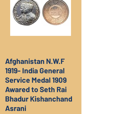
Afghanistan N.W.F
1919- India General
Service Medal 1909
Awared to Seth Rai
Bhadur Kishanchand
Asrani