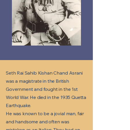
Seth Rai Sahib Kishan Chand Asrani
was a magistrate in the British
Government and fought in the 1st
World War. He died in the 1935 Quetta
Earthquake.
He was known to be a jovial man, fair
and handsome and often was
mistaken as an Italian. They had an