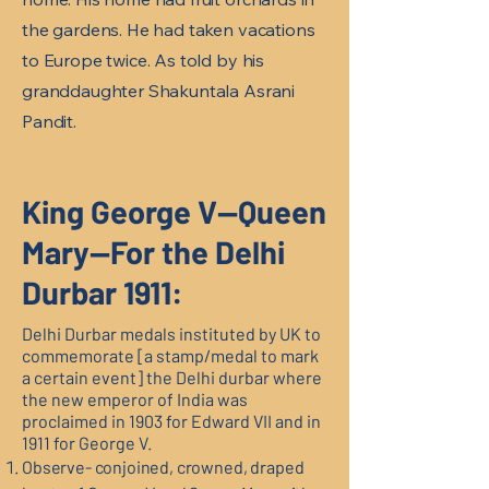
the gardens. He had taken vacations
to Europe twice. As told by his
granddaughter Shakuntala Asrani
Pandit.
King George V—Queen
Mary—For the Delhi
Durbar 1911:
Delhi Durbar medals instituted by UK to
commemorate [a stamp/medal to mark
a certain event] the Delhi durbar where
the new emperor of India was
proclaimed in 1903 for Edward VII and in
1911 for George V.
Observe- conjoined, crowned, draped