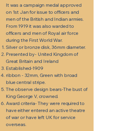
It was a campaign medal approved
on 1st Jan for issue to officers and
men of the British and Indian armies.
From 1919 it was also warded to
officers and men of Royal air force
during the First World War.
Silver or bronze disk, 36mm diameter.
Presented by- United Kingdom of
Great Britain and Ireland
Established-1909
ribbon - 32mm, Green with broad
blue central stripe.
The observe design bears-The bust of
King George V, crowned.
Award criteria- They were required to
have either entered an active theatre
of war or have left UK for service
overseas.