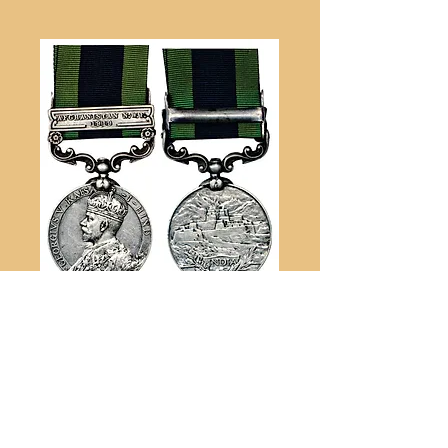
British War Medal
[1914-1918] Awarded