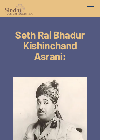
Seth Rai Bhadur
Kishinchand
Asrani: