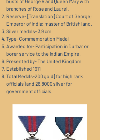
busts of George V and Queen Mary with
branches of Rose and Laurel.
Reserve- [Translation] Court of George;
Emperor of India; master of British land.
Silver medals- 3.9 cm
Type- Commemoration Medal
Awarded for- Participation in Durbar or
borer service to the Indian Empire.
Presented by- The United Kingdom
Established 1911
Total Medals-200 gold [for high rank
officials] and 26,8000 silver for
government officials.